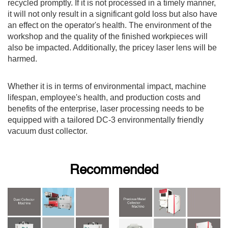
recycled promptly. If it is not processed in a timely manner,
it will not only result in a significant gold loss but also have
an effect on the operator's health. The environment of the
workshop and the quality of the finished workpieces will
also be impacted. Additionally, the pricey laser lens will be
harmed.
Whether it is in terms of environmental impact, machine
lifespan, employee's health, and production costs and
benefits of the enterprise, laser processing needs to be
equipped with a tailored DC-3 environmentally friendly
vacuum dust collector.
Recommended