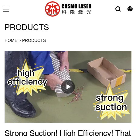
PRODUCTS
HOME
>
PRODUCTS
Strong Suction! High Efficiency! That