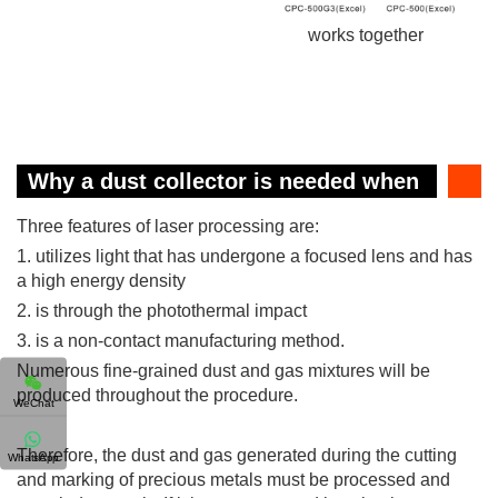
works together
Why a dust collector is needed when
laser cutting?
Three features of laser processing are:
1. utilizes light that has undergone a focused lens and has
a high energy density
2. is through the photothermal impact
3. is a non-contact manufacturing method.
Numerous fine-grained dust and gas mixtures will be
produced throughout the procedure.
WeChat
Therefore, the dust and gas generated during the cutting
WhatsApp
and marking of precious metals must be processed and