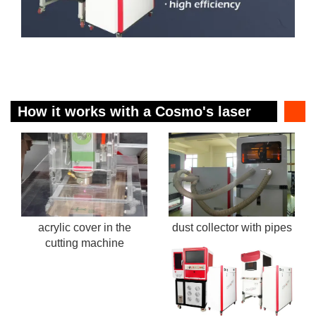
How it works with a Cosmo's laser
cutting machine?
acrylic cover in the
dust collector with pipes
cutting machine