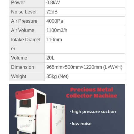
Power
0.8kW
Noise Level
72dB
Air Pressure
4000Pa
Air Volume
1100m3/h
Intake Diamet
110mm
er
Volume
20L
Dimension
965mm×500mm×1220mm (L×W×H)
Weight
85kg (Net)