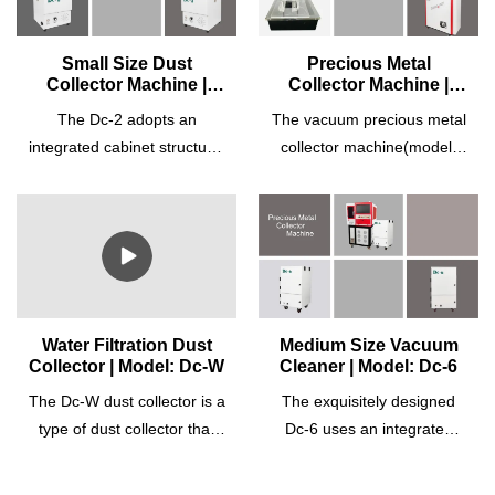
Small Size Dust
Precious Metal
Collector Machine |
Collector Machine |
Model: Dc-2
Model: Dc-3
The Dc-2 adopts an
The vacuum precious metal
integrated cabinet structure,
collector machine(model:
high-pressure suction, and
Dc-3) adopts an integrated
high-efficiency recovery with
cabinet structure, high-
an exquisite design.
pressure suction, low noise,
Equipped with a high-
and high-efficiency recovery
efficiency motor, it can
with an exquisite design. It
operate at a high-
is specially designed for
performance rate and for
precious metals cutting
Water Filtration Dust
Medium Size Vacuum
Collector | Model: Dc-W
Cleaner | Model: Dc-6
long hours. The dust
machines and CNC design
collector suction strength is
cutting machines with
The Dc-W dust collector is a
The exquisitely designed
adjustable accordingly to
perfect integration with the
type of dust collector that
Dc-6 uses an integrated
different demands. It is
equipment. Equipped with a
uses a combination of water
cabinet structure, high-
equipped with a differential
turbo vacuum pump, a built-
and high-quality synthetic
pressure suction, and high-