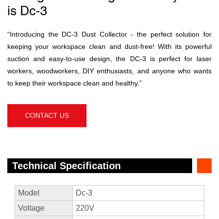
is Dc-3
“Introducing the DC-3 Dust Collector - the perfect solution for
keeping your workspace clean and dust-free! With its powerful
suction and easy-to-use design, the DC-3 is perfect for laser
workers, woodworkers, DIY enthusiasts, and anyone who wants
to keep their workspace clean and healthy.”
CONTACT US
Technical Specification
Model
Dc-3
Voltage
220V