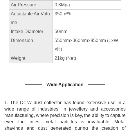
Air Pressure
0.3Mpa
precious metals processing, strong suction, simple
Adjustable Air Volu
350m³/h
maintenance and cleaning, cheap consumables and low
me
noise.
Intake Diameter
50mm
Dimension
550mm×360mm×950mm (L×W
×H)
Weight
21kg (Net)
Wide Application
1. The Dc-W dust collector has found extensive use in a
wide range of industries. In jewellery and accessories
manufacturing, where precision is key, the ability to capture
even the tiniest metal particles is invaluable. Metal
shavings and dust generated during the creation of