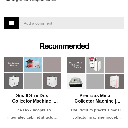
Add a comment
Recommended
Small Size Dust
Precious Metal
Collector Machine |
Collector Machine |
Model: Dc-2
Model: Dc-3
The Dc-2 adopts an
The vacuum precious metal
integrated cabinet structure,
collector machine(model:
high-pressure suction, and
Dc-3) adopts an integrated