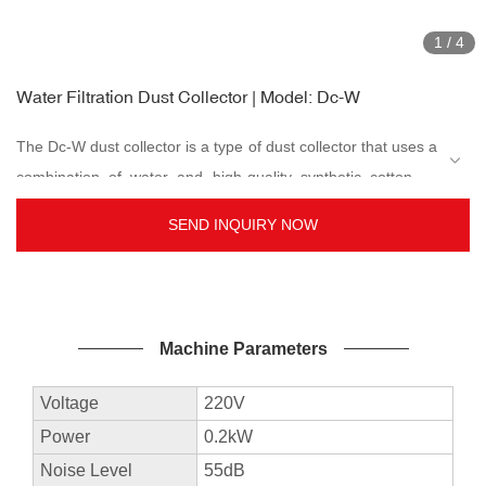
1
/
4
Water Filtration Dust Collector | Model: Dc-W
The Dc-W dust collector is a type of dust collector that uses a
combination of water and high-quality synthetic cotton as
filter media and precipitates. The dust collected will be sunk
SEND INQUIRY NOW
into the water. To deal with various types of dust, the three
layers water cotton dust collector filtration system is strong
enough to take in tiny metal particles and sink directly into
the water. Therefore there will be no flying out of fine dust
Machine Parameters
which causes air pollution during vacuuming, and no more
dirty dust bag cleaning and changing works required which
Voltage
220V
causes pollution. Suitable industry use includes jewellery,
Power
0.2kW
accessories, stone carving, CNC carving, dentures, and
Noise Level
55dB
more...
Advantages of the machine: high recovery rate on