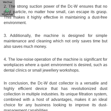
WeChat
2. The strong suction power of the Dc-W ensures that no
dust particle, no matter how small, can escape its grasp.
WhatsApp
This makes it highly effective in maintaining a dust-free
environment.
3. Additionally, the machine is designed for simple
maintenance and cleaning which not only saves time but
also saves much money.
4. The low-noise operation of the machine is significant for
workplaces where a quiet environment is desired, such as
dental clinics or small jewellery workshops.
In conclusion, the Dc-W dust collector is a versatile and
highly efficient device that has revolutionized dust
collection in multiple industries. Its unique filtration system,
combined with a host of advantages, makes it an ideal
choice for any business looking to improve its dust-
management capabilities.