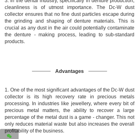
3. In the dental industry, specifically in denture production,
cleanliness is of utmost importance. The Dc-W dust
collector ensures that no fine dust particles escape during
the grinding and shaping of denture materials. This is
crucial as any dust in the air could potentially contaminate
the denture - making process, leading to sub-standard
products.
Advantages
1. One of the most significant advantages of the Dc-W dust
collector is its high recovery rate in precious metals
processing. In industries like jewellery, where every bit of
precious metal matters, the ability to recover a large
percentage of the metal dust is a game - changer. This not
only reduces material waste but also increases the overall
profitability of the business.