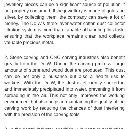
jewellery pieces can be a significant source of pollution if
not properly contained. If the jewellery is made of gold and
silver, by collecting them, the company can save a lot of
money. The Dc-W's three-layer water cotton dust collector
filtration system is more than capable of handling this task,
ensuring that the workplace remains clean and collects
valuable precious metal.
2. Stone carving and CNC carving industries also benefit
greatly from the Dc-W. During the carving process, large
amounts of stone and wood dust are produced. This dust
can be not only a nuisance but also a health risk to
workers. With the Dc-W, the dust is efficiently sucked in
and immediately precipitated into water, preventing it from
spreading in the air. This not only improves the working
environment but also helps in maintaining the quality of the
carving work by reducing the chances of dust interfering
with the precision of the carving tools.