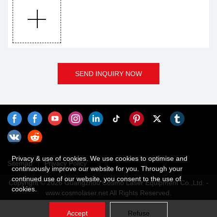
SEND INQUIRY NOW
Privacy & use of cookies. We use cookies to optimise and
Sitemap
Privacy Policy
continuously improve our website for you. Through your
continued use of our website, you consent to the use of
Copyright © 2026 Guangzhou Cosmo Laser Equipment Co.,Ltd. -
cookies.
www.cosmolaser.net All Rights Reserved.
Accept
Refuse