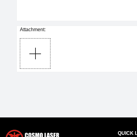
Attachment:
QUICK 