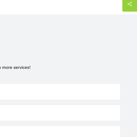
h more services!