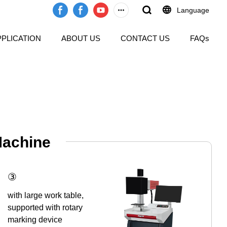
Language
PPLICATION
ABOUT US
CONTACT US
FAQs
Machine
③
with large work table,
supported with rotary
marking device