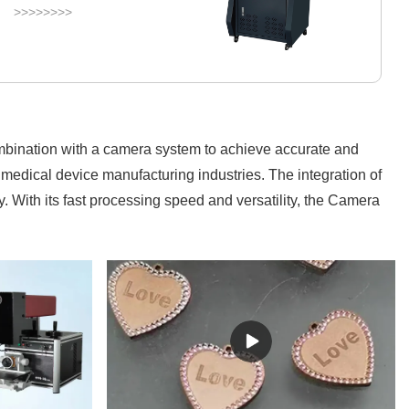
>>>>>>>>
ombination with a camera system to achieve accurate and
medical device manufacturing industries. The integration of
. With its fast processing speed and versatility, the Camera