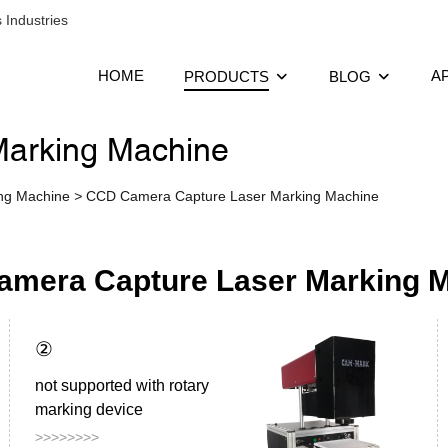
 Industries
HOME
A
PRODUCTS
BLOG
arking Machine
ing Machine
>
CCD Camera Capture Laser Marking Machine
mera Capture Laser Marking 
②
not supported with rotary
marking device
>>>>>>>>