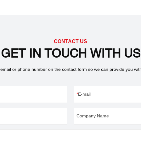
the Nd2Fe14B tetragonal
ture. The current industrial
ire parts to have clear
, therefore, NdFeB magnets are no
r marking allows engineers and
o create numbers, images, or
CONTACT US
out compromising part
GET IN TOUCH WITH US
 of using physical tools for etching
technique employs focused laser
 email or phone number on the contact form so we can provide you wit
e easy-to-read, damage-free
E-mail
Company Name