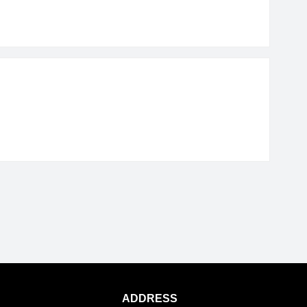
ADDRESS