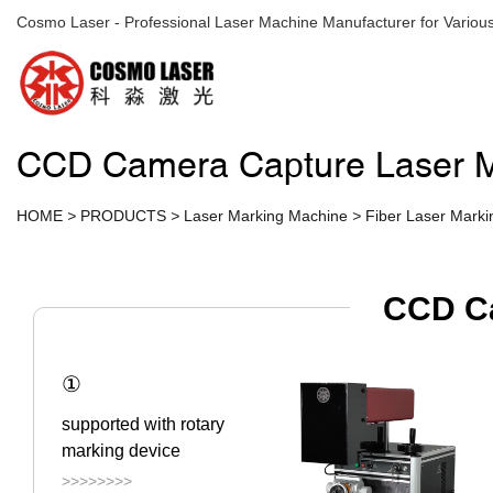
Cosmo Laser - Professional Laser Machine Manufacturer for Various
CCD Camera Capture Laser M
HOME
>
PRODUCTS
>
Laser Marking Machine
>
Fiber Laser Mark
CCD Ca
①
supported with rotary
marking device
>>>>>>>>