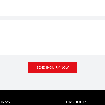
SEND INQUIRY NOW
LINKS
PRODUCTS