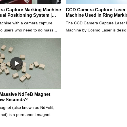
era Capture Marking Machine
CCD Camera Capture Laser 
ual Positioning System |
Machine Used in Ring Marki
r
achine with a camera capture
The CCD Camera Capture Laser 
 to users who need to do mass
Machine by Cosmo Laser is desig
g a high-definition camera, it can
precision marking in mass product
the marking with high accuracy
Equipped with a high-definition ca
dless of the position and the
machine ensures accurate and s
the workpieces. It can mass mark
regardless of the workpiece's posi
ifferent shapes and sizes
orientation. It can simultaneously
ndustry & Materials: Jewellery;
workpieces of different shapes an
 Gold, K Gold, Silver, 925 Silver,
it ideal for various industries, incl
less Steel, Brass, Copper,
manufacturing.
ct us for more details.
 Massive NdFeB Magnet
Few Seconds?
agnet (also known as NdFeB,
net) is a permanent magnet
loy of neodymium, iron, and