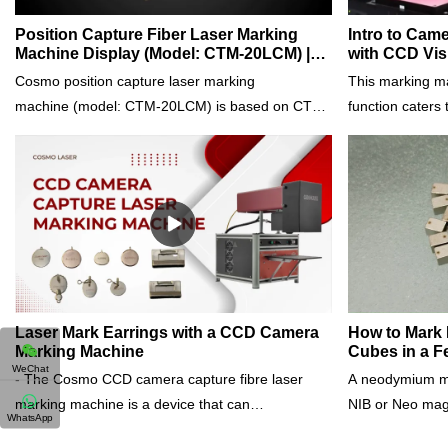
Position Capture Fiber Laser Marking
Intro to Cam
Machine Display (Model: CTM-20LCM) |
with CCD Vis
Cosmo Laser
Cosmo Lase
Cosmo position capture laser marking
This marking m
machine (model: CTM-20LCM) is based on CTM-
function caters
20m, with a position capturing camera system. It
production. Usin
has a positioning function that eliminates
capture and do 
inaccurate marking due to human error. Let's
and speed regar
have an around look at it.It not only has all
orientation of 
advantages of CTM-20m, but is also equipped
workpieces of d
with an industrial camera, can do batch
simultaneously.I
marking of multiple workpieces accurately
Pure Gold, Solid
regardless of position within the marking area.
Platinum, Stain
Different workpieces can be set to mark different
etc.Please conta
Laser Mark Earrings with a CCD Camera
How to Mark
Marking Machine
Cubes in a 
patterns. It can automatically retrieve the previous
WeChat
- The Cosmo CCD camera capture fibre laser
A neodymium m
marking position and accurately repeat the
marking machine is a device that can
NIB or Neo mag
marking. Its design is time-saving so that achieve
WhatsApp
mark/engrave various patterns and texts on all
made from an al
high-precision assembly line automated