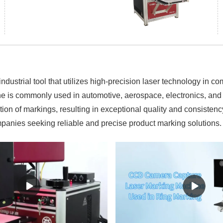
strial tool that utilizes high-precision laser technology in c
ne is commonly used in automotive, aerospace, electronics, and 
on of markings, resulting in exceptional quality and consistency
panies seeking reliable and precise product marking solutions.