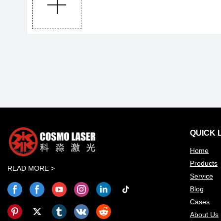
QUICK 
Home
Products
READ MORE >
Service
Blog
Cases
About Us