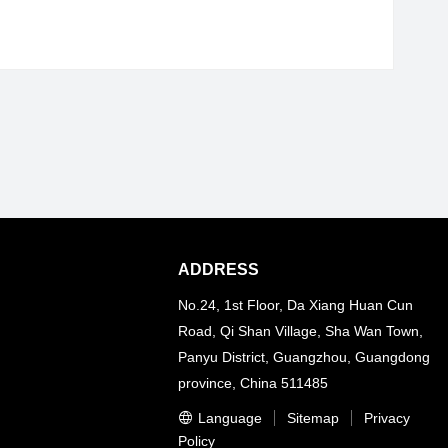
ADDRESS
No.24, 1st Floor, Da Xiang Huan Cun
Road, Qi Shan Village, Sha Wan Town,
Panyu District, Guangzhou, Guangdong
province, China 511485
Language
Sitemap
Privacy
Policy