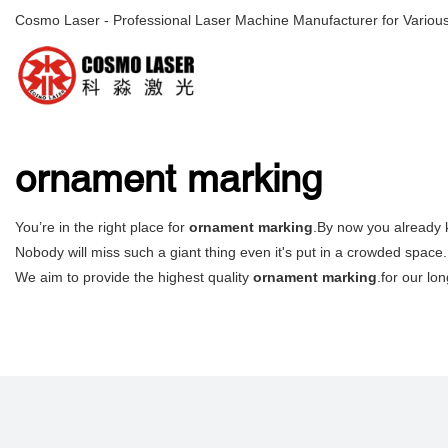
Cosmo Laser - Professional Laser Machine Manufacturer for Various
ornament marking
You’re in the right place for
ornament marking
.By now you already k
Nobody will miss such a giant thing even it's put in a crowded space. 
We aim to provide the highest quality
ornament marking
.for our lo