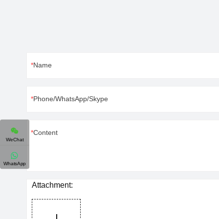
Name
Phone/WhatsApp/Skype
Content
WeChat
WhatsApp
Attachment: