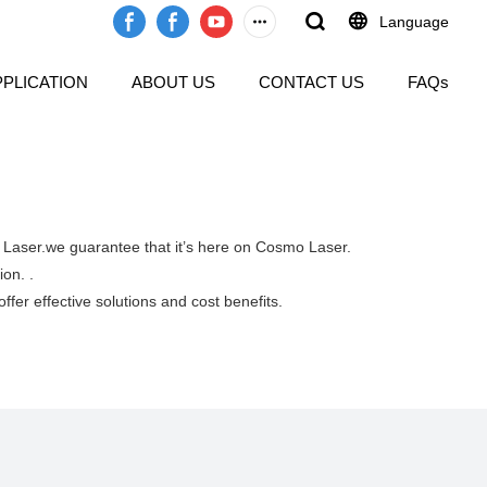
Language
PPLICATION
ABOUT US
CONTACT US
FAQs
o Laser.we guarantee that it’s here on Cosmo Laser.
ion. .
ffer effective solutions and cost benefits.