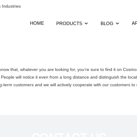
 Industries
HOME
A
PRODUCTS
BLOG
now that, whatever you are looking for, you’re sure to find it on Cosm
People will notice it even from a long distance and distinguish the locat
ng-term customers and we will actively cooperate with our customers to o