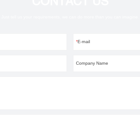
CONTACT US
Just tell us your requirements, we can do more than you can imagine.
E-mail
Company Name