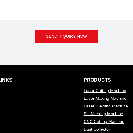
SEND INQUIRY NOW
LINKS
PRODUCTS
Laser Cutting Machine
Laser Making Machine
Laser Welding Machine
Pin Marking Machine
CNC Cutting Machine
Dust Collector