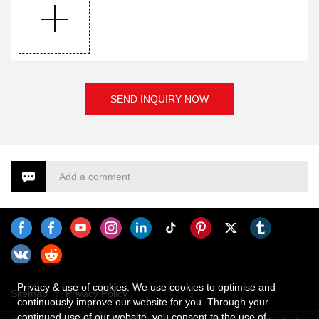
SEND INQUIRY NOW
Add a comment
Privacy & use of cookies. We use cookies to optimise and
Sitemap
Privacy Policy
continuously improve our website for you. Through your
continued use of our website, you consent to the use of