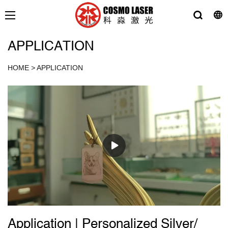
APPLICATION
HOME
>
APPLICATION
Application | Personalized Silver/