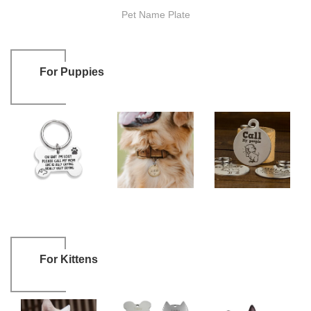
Pet Name Plate
For Puppies
For Kittens