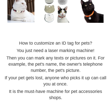
How to customize an ID tag for pets?
You just need a laser marking machine!
Then you can mark any texts or pictures on it. For
example, the pet's name, the owner's telephone
number, the pet's picture.
If your pet gets lost, anyone who picks it up can call
you at once.
It is the must-have machine for pet accessories
shops.