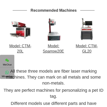
Recommended Machines
Model: CTM-
Model:
Model: CTM-
20L
Sparrow20E
GL20
WeChat
All these three models are fiber laser marking
WhatsApp
machines. They can mark on all metals and some
non-metals.
They are perfect machines for personalizing a pet ID
tag.
Different models use different parts and have