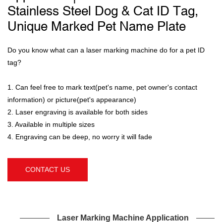
Stainless Steel Dog & Cat ID Tag,
Unique Marked Pet Name Plate
Do you know what can a laser marking machine do for a pet ID
tag?
1. Can feel free to mark text(pet's name, pet owner's contact
information) or picture(pet's appearance)
2. Laser engraving is available for both sides
3. Available in multiple sizes
4. Engraving can be deep, no worry it will fade
CONTACT US
Laser Marking Machine Application