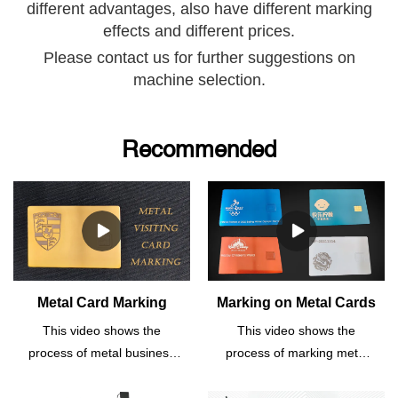
different advantages, also have
different marking
effects and different prices.
Please contact us for further suggestions on
machine selection.
Recommended
Metal Card Marking
Marking on Metal Cards
This video shows the
This video shows the
process of metal business
process of marking metal
card marking.This
business cards.This
fiber laser marking
fiber laser marking