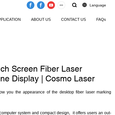
Language
PPLICATION
ABOUT US
CONTACT US
FAQs
ch Screen Fiber Laser
ne Display | Cosmo Laser
ow you the appearance of the desktop fiber laser marking
n computer system and compact design, it offers users an out-