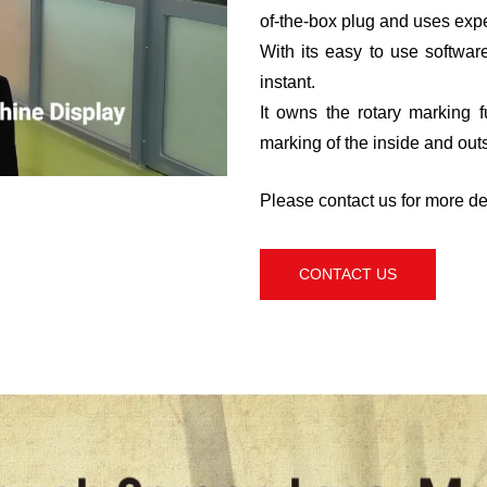
of-the-box plug and uses exp
With its easy to use software
instant.
It owns the rotary marking 
marking of the inside and outs
Please contact us for more det
CONTACT US