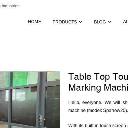
 Industries
HOME
A
PRODUCTS
BLOG
Table Top Tou
Marking Machi
Hello, everyone. We will sh
machine (model: Sparrow20).
With its built-in touch scree