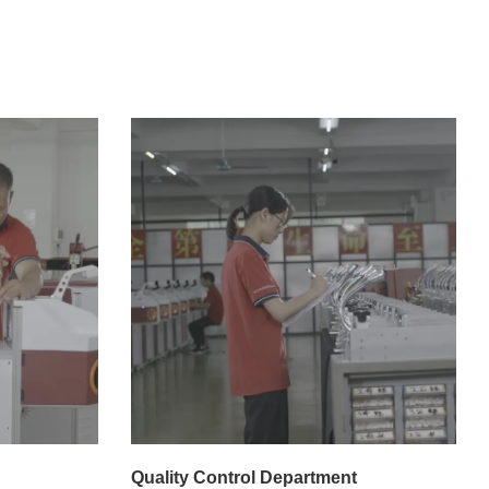
Quality Control Department