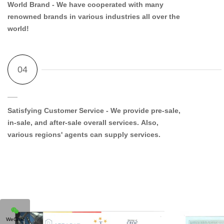
World Brand
- We have cooperated with many
renowned brands in various industries all over the
world!
Satisfying Customer Service
- We provide pre-sale,
in-sale, and after-sale overall services. Also,
various regions' agents can supply services.
WeChat