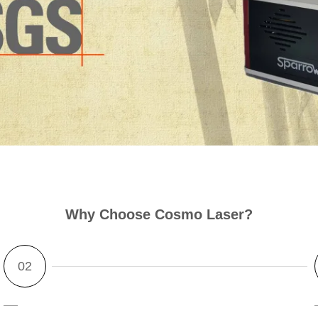
Why Ch
oos
e Cosmo Laser?