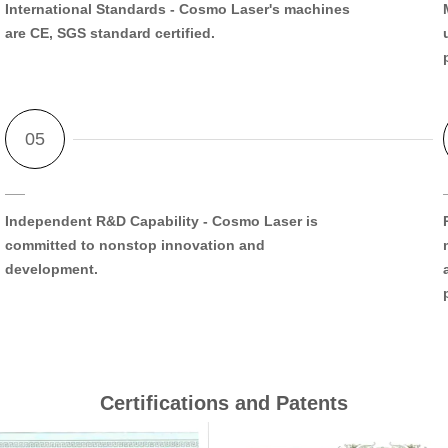
International Standards
- Cosmo Laser's machines
are CE, SGS standard certified.
Independent R&D Capability
- Cosmo Laser is
committed to nonstop innovation and
development.
Certifications and Patents