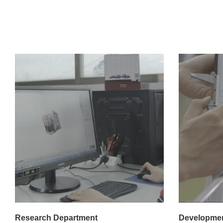
Research Department
Developmen