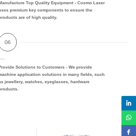
Manufacture Top Quality Equipment
- Cosmo Laser
uses premium key components to ensure the
products are of high quality.
Provide Solutions to Customers
- We provide
machine application solutions in many fields, such
as jewellery, watches, eyeglasses, hardware
products.