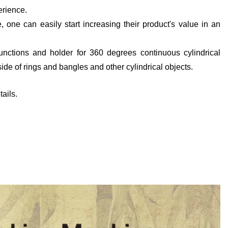
erience.
, one can easily start increasing their product's value in an
functions and holder for 360 degrees continuous cylindrical
ide of rings and bangles and other cylindrical objects.
ails.