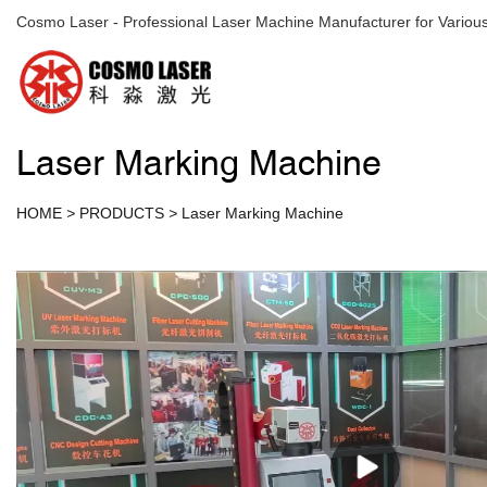
Cosmo Laser - Professional Laser Machine Manufacturer for Various
Laser Marking Machine
HOME
>
PRODUCTS
>
Laser Marking Machine