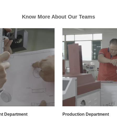
Know More About Our Teams
t Department
Production Department