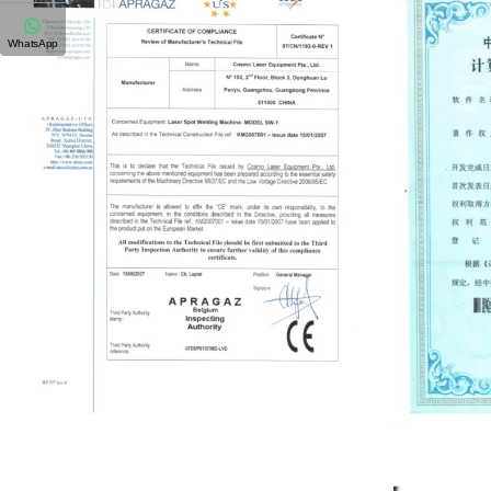
WhatsApp