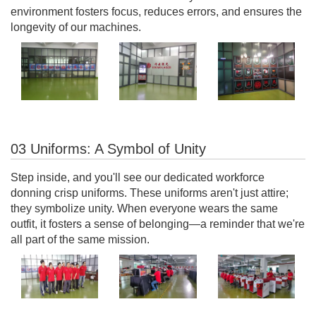
environment fosters focus, reduces errors, and ensures the
longevity of our machines.
03 Uniforms: A Symbol of Unity
Step inside, and you'll see our dedicated workforce
donning crisp uniforms. These uniforms aren't just attire;
they symbolize unity. When everyone wears the same
outfit, it fosters a sense of belonging—a reminder that we're
all part of the same mission.