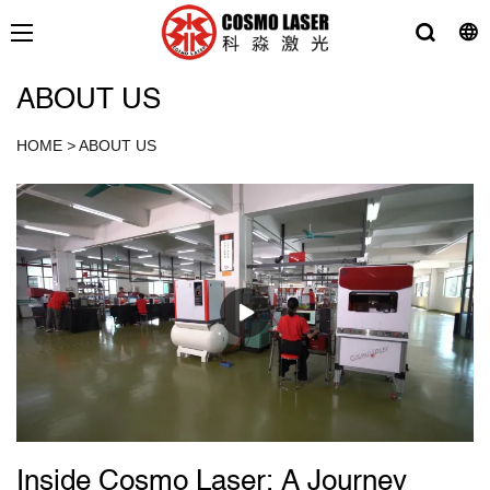
ABOUT US
HOME
>
ABOUT US
Inside Cosmo Laser: A Journey