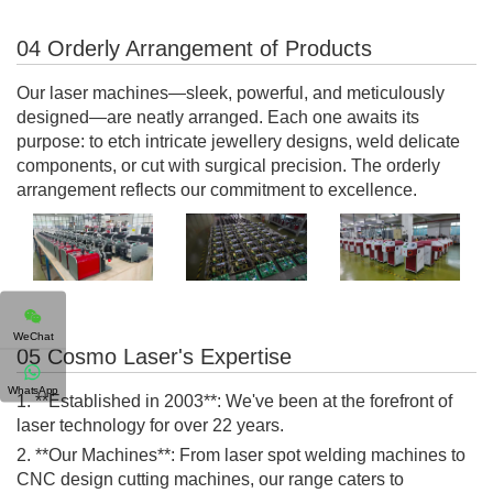
04 Orderly Arrangement of Products
Our laser machines—sleek, powerful, and meticulously
designed—are neatly arranged. Each one awaits its
purpose: to etch intricate jewellery designs, weld delicate
components, or cut with surgical precision. The orderly
arrangement reflects our commitment to excellence.
WeChat
05 Cosmo Laser's Expertise
WhatsApp
1. **Established in 2003**: We've been at the forefront of
laser technology for over 22 years.
2. **Our Machines**: From laser spot welding machines to
CNC design cutting machines, our range caters to