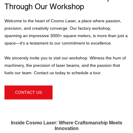
Through Our Workshop
Welcome to the heart of Cosmo Laser, a place where passion,
precision, and creativity converge. Our factory workshop,
spanning an impressive 3000+ square meters, is more than just a
space—it's a testament to our commitment to excellence.
We sincerely invite you to visit our workshop. Witness the hum of
machinery, the precision of laser beams, and the passion that
fuels our team. Contact us today to schedule a tour.
CONTACT US
Inside Cosmo Laser: Where Craftsmanship Meets
Innovation