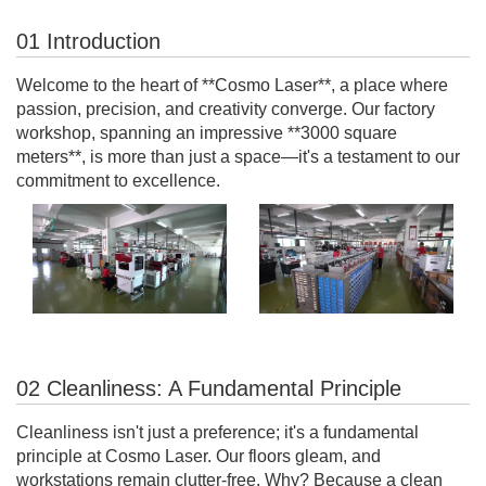
01 Introduction
Welcome to the heart of **Cosmo Laser**, a place where
passion, precision, and creativity converge. Our factory
workshop, spanning an impressive **3000 square
meters**, is more than just a space—it's a testament to our
commitment to excellence.
02 Cleanliness: A Fundamental Principle
Cleanliness isn't just a preference; it's a fundamental
principle at Cosmo Laser. Our floors gleam, and
workstations remain clutter-free. Why? Because a clean