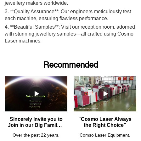
jewellery makers worldwide.
3. **Quality Assurance**: Our engineers meticulously test
each machine, ensuring flawless performance.
4. **Beautiful Samples**: Visit our reception room, adorned
with stunning jewellery samples—all crafted using Cosmo
Laser machines.
Recommended
Sincerely Invite you to
"Cosmo Laser Always
Join in our Big Family! -
the Right Choice"
- Looking for Agents
Over the past 22 years,
Comso Laser Equipment,
from All Over the World