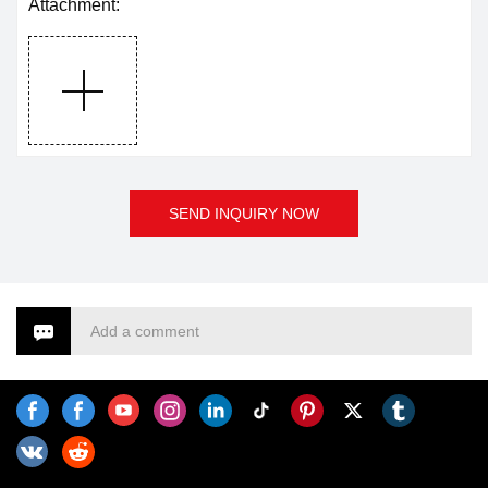
Attachment:
SEND INQUIRY NOW
Add a comment