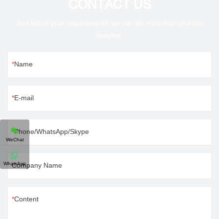
CONTACT US
Just tell us your requirements, we can do more than you can
imagine.
Name
E-mail
Phone/WhatsApp/Skype
WeChat
WhatsApp
Company Name
Content