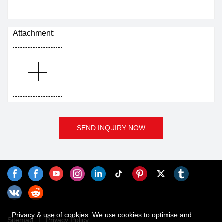
Attachment:
SEND INQUIRY NOW
Privacy & use of cookies. We use cookies to optimise and
Sitemap
Privacy Policy