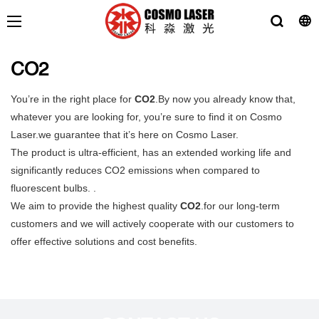
CO2
You’re in the right place for
CO2
.By now you already know that,
whatever you are looking for, you’re sure to find it on Cosmo
Laser.we guarantee that it’s here on Cosmo Laser.
The product is ultra-efficient, has an extended working life and
significantly reduces CO2 emissions when compared to
fluorescent bulbs. .
We aim to provide the highest quality
CO2
.for our long-term
customers and we will actively cooperate with our customers to
offer effective solutions and cost benefits.