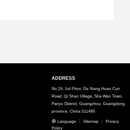
ADDRESS
No.24, 1st Floor, Da Xiang Huan Cun
Road, Qi Shan Village, Sha Wan Town,
Panyu District, Guangzhou, Guangdong
province, China 511485
Language
Sitemap
Privacy
Policy