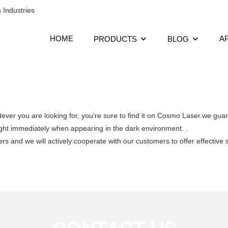
 Industries
HOME
A
PRODUCTS
BLOG
ever you are looking for, you’re sure to find it on Cosmo Laser.we gua
ht immediately when appearing in the dark environment. .
rs and we will actively cooperate with our customers to offer effective 