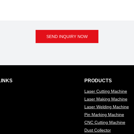
SEND INQUIRY NOW
LINKS
PRODUCTS
Laser Cutting Machine
Laser Making Machine
Laser Welding Machine
Pin Marking Machine
CNC Cutting Machine
Dust Collector