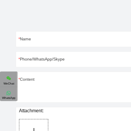
Name
Phone/WhatsApp/Skype
Content
WeChat
WhatsApp
Attachment: