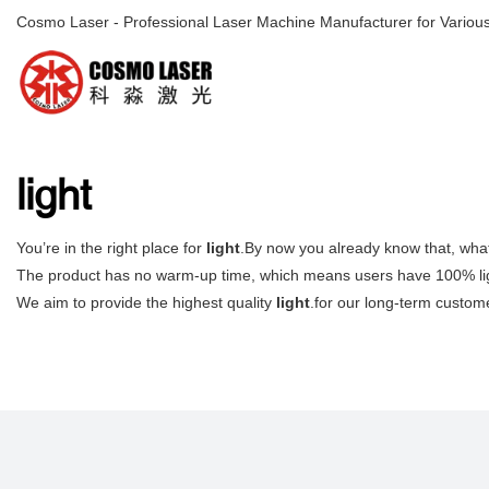
Cosmo Laser - Professional Laser Machine Manufacturer for Various
light
You’re in the right place for
light
.By now you already know that, what
The product has no warm-up time, which means users have 100% lig
We aim to provide the highest quality
light
.for our long-term custome