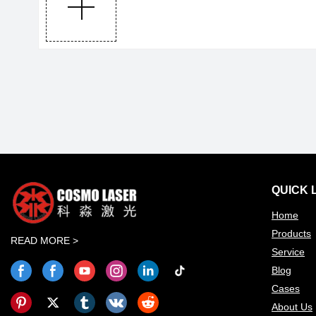
QUICK 
Home
Products
READ MORE >
Service
Blog
Cases
About Us