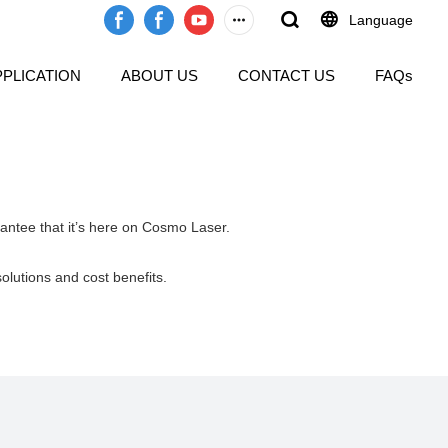
Language
PPLICATION
ABOUT US
CONTACT US
FAQs
rantee that it’s here on Cosmo Laser.
solutions and cost benefits.