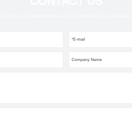
CONTACT US
Just tell us your requirements, we can do more than you can imagine.
E-mail
Company Name