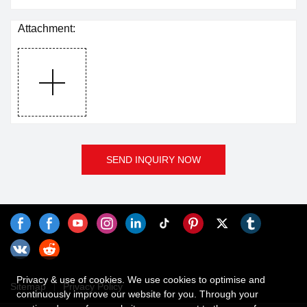
Attachment:
SEND INQUIRY NOW
Privacy & use of cookies. We use cookies to optimise and
Sitemap
Privacy Policy
continuously improve our website for you. Through your