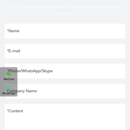
Just tell us your requirements, we can do more than you can
imagine.
Name
E-mail
Phone/WhatsApp/Skype
WeChat
Company Name
WhatsApp
Content