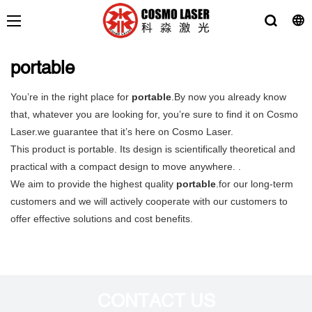
portable
You’re in the right place for
portable
.By now you already know
that, whatever you are looking for, you’re sure to find it on Cosmo
Laser.we guarantee that it’s here on Cosmo Laser.
This product is portable. Its design is scientifically theoretical and
practical with a compact design to move anywhere. .
We aim to provide the highest quality
portable
.for our long-term
customers and we will actively cooperate with our customers to
offer effective solutions and cost benefits.
CONTACT US