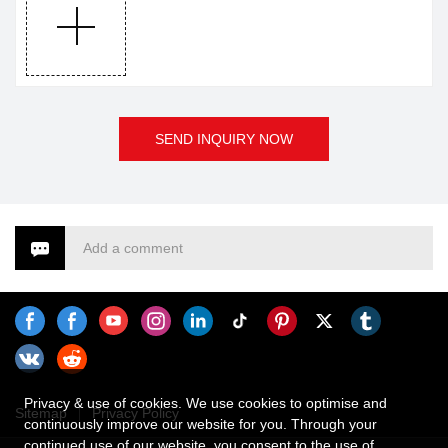
us for more details.
SEND INQUIRY NOW
Add a comment
Privacy & use of cookies. We use cookies to optimise and
Sitemap
Privacy Policy
continuously improve our website for you. Through your
continued use of our website, you consent to the use of