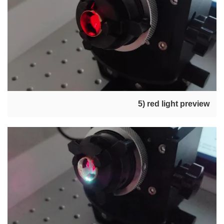
5) red light preview