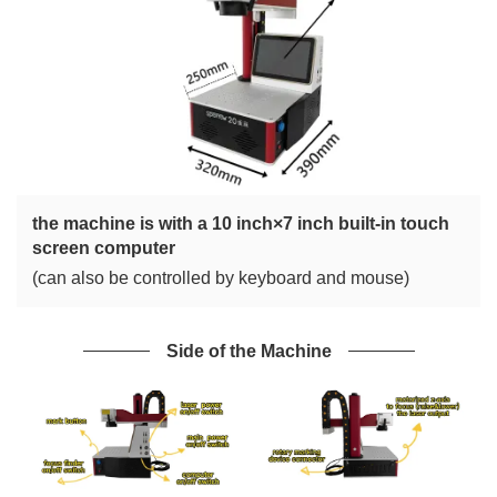
the machine is with a 10 inch×7 inch built-in touch
screen computer
(can also be controlled by keyboard and mouse)
Side of the Machine