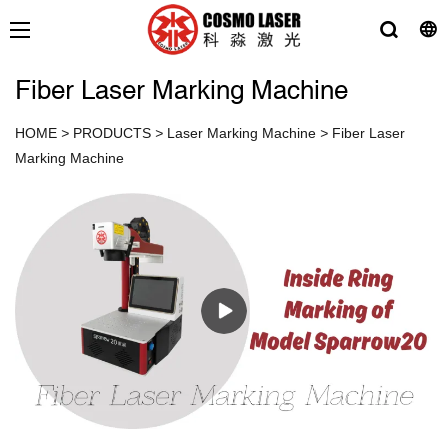
Fiber Laser Marking Machine
HOME
>
PRODUCTS
>
Laser Marking Machine
>
Fiber Laser
Marking Machine