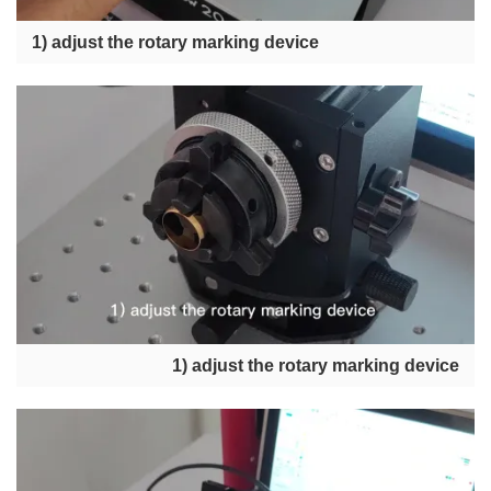
1) adjust the rotary marking device
1) adjust the rotary marking device