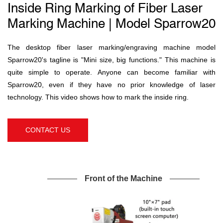
Inside Ring Marking of Fiber Laser
Marking Machine | Model Sparrow20
The desktop fiber laser marking/engraving machine model
Sparrow20's tagline is "Mini size, big functions." This machine is
quite simple to operate. Anyone can become familiar with
Sparrow20, even if they have no prior knowledge of laser
technology. This video shows how to mark the inside ring.
CONTACT US
Front of the Machine