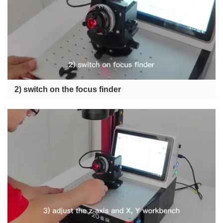
2) switch on the focus finder