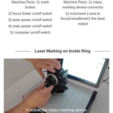
Machine Parts: 1) mark
Machine Parts: 1) rotary
button
marking device connector
2) focus finder on/off switch
2) motorized z-axis to
focus(raise&lower) the laser
3) laser power on/off switch
output
4) main power on/off switch
5) computer on/off switch
Laser Marking on Inside Ring