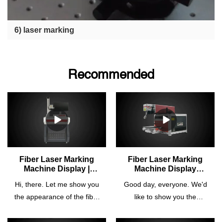
6) laser marking
Recommended
Fiber Laser Marking
Fiber Laser Marking
Machine Display |
Machine Display
Cosmo Laser
(Model: CTM-20m) |
Hi, there. Let me show you
Good day, everyone. We'd
Cosmo Laser
the appearance of the fiber
like to show you the
laser marking machine
appearance of the
manufactured by Cosmo
fiber laser marking