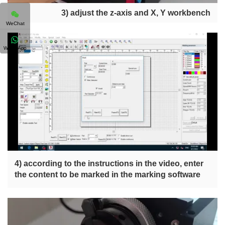
3) adjust the z-axis and X, Y workbench
WeChat
WhatsApp
4) according to the instructions in the video, enter
the content to be marked in the marking software